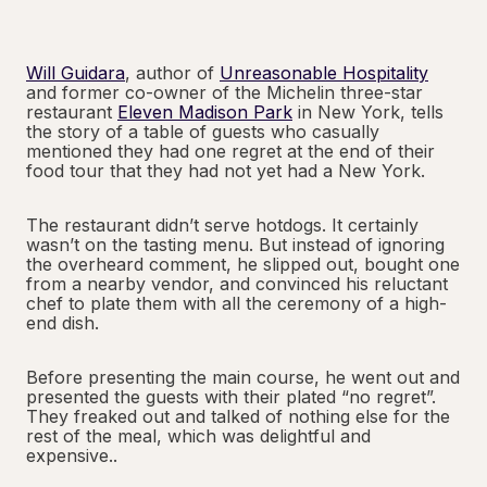
Will Guidara
, author of
Unreasonable Hospitality
and former co-owner of the Michelin three-star
restaurant
Eleven Madison Park
in New York, tells
the story of a table of guests who casually
mentioned they had one regret at the end of their
food tour that they had not yet had a New York.
The restaurant didn’t serve hotdogs. It certainly
wasn’t on the tasting menu. But instead of ignoring
the overheard comment, he slipped out, bought one
from a nearby vendor, and convinced his reluctant
chef to plate them with all the ceremony of a high-
end dish.
Before presenting the main course, he went out and
presented the guests with their plated “no regret”.
They freaked out and talked of nothing else for the
rest of the meal, which was delightful and
expensive..