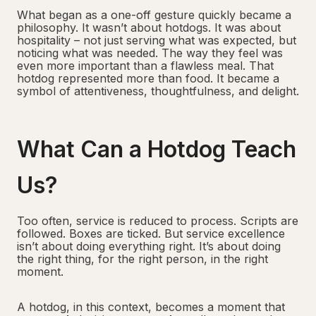
What began as a one-off gesture quickly became a
philosophy. It wasn’t about hotdogs. It was about
hospitality – not just serving what was expected, but
noticing what was needed. The way they feel was
even more important than a flawless meal. That
hotdog represented more than food. It became a
symbol of attentiveness, thoughtfulness, and delight.
What Can a Hotdog Teach
Us?
Too often, service is reduced to process. Scripts are
followed. Boxes are ticked. But service excellence
isn’t about doing everything right. It’s about doing
the right thing, for the right person, in the right
moment.
A hotdog, in this context, becomes a moment that