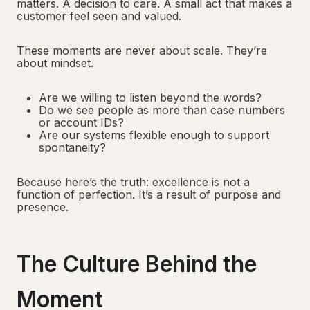
matters. A decision to care. A small act that makes a
customer feel seen and valued.
These moments are never about scale. They’re
about mindset.
Are we willing to listen beyond the words?
Do we see people as more than case numbers
or account IDs?
Are our systems flexible enough to support
spontaneity?
Because here’s the truth: excellence is not a
function of perfection. It’s a result of purpose and
presence.
The Culture Behind the
Moment