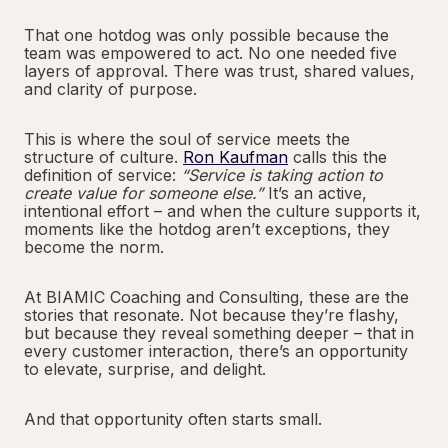
That one hotdog was only possible because the
team was empowered to act. No one needed five
layers of approval. There was trust, shared values,
and clarity of purpose.
This is where the soul of service meets the
structure of culture.
Ron Kaufman
calls this the
definition of service:
“Service is taking action to
create value for someone else.”
It’s an active,
intentional effort – and when the culture supports it,
moments like the hotdog aren’t exceptions, they
become the norm.
At BIAMIC Coaching and Consulting, these are the
stories that resonate. Not because they’re flashy,
but because they reveal something deeper – that in
every customer interaction, there’s an opportunity
to elevate, surprise, and delight.
And that opportunity often starts small.