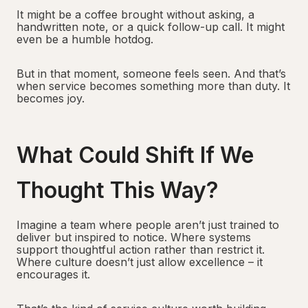
It might be a coffee brought without asking, a
handwritten note, or a quick follow-up call. It might
even be a humble hotdog.
But in that moment, someone feels seen. And that’s
when service becomes something more than duty. It
becomes joy.
What Could Shift If We
Thought This Way?
Imagine a team where people aren’t just trained to
deliver but inspired to notice. Where systems
support thoughtful action rather than restrict it.
Where culture doesn’t just allow excellence – it
encourages it.