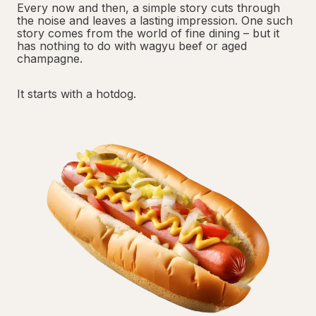
Every now and then, a simple story cuts through
the noise and leaves a lasting impression. One such
story comes from the world of fine dining – but it
has nothing to do with wagyu beef or aged
champagne.
It starts with a hotdog.