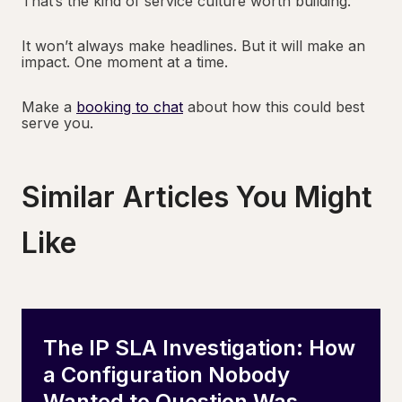
That’s the kind of service culture worth building.
It won’t always make headlines. But it will make an
impact. One moment at a time.
Make a
booking to chat
about how this could best
serve you.
Similar Articles You Might
Like
The IP SLA Investigation: How
a Configuration Nobody
Wanted to Question Was