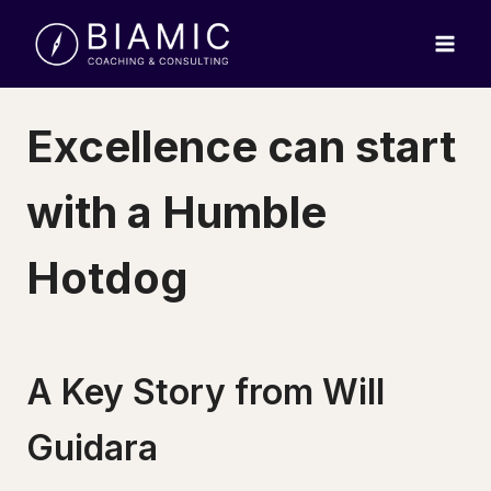
Skip
to
content
Excellence can start
with a Humble
Hotdog
A Key Story from Will
Guidara