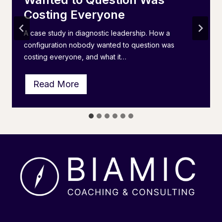
Costing Everyone
A case study in diagnostic leadership. How a
configuration nobody wanted to question was
costing everyone, and what it…
T
Read More
h
e
I
P
S
L
A
I
n
v
e