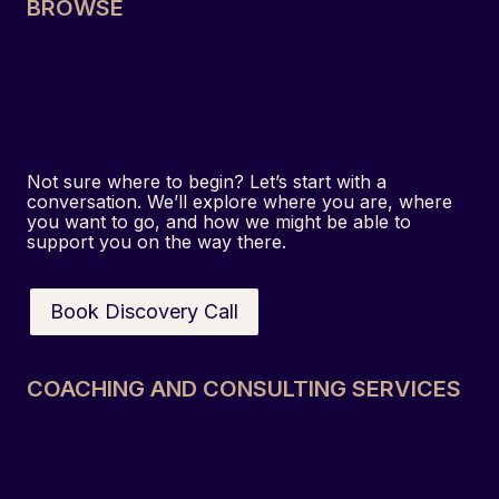
BROWSE
s
t
Home
i
About
g
Services
a
Resources
Contact
t
i
Not sure where to begin? Let’s start with a
o
conversation. We’ll explore where you are, where
you want to go, and how we might be able to
n
support you on the way there.
:
H
o
Book Discovery Call
w
a
C
COACHING AND CONSULTING SERVICES
o
Executive & Leadership Coaching
n
Team & Culture Development
f
Strategy & Organisational Consulting
i