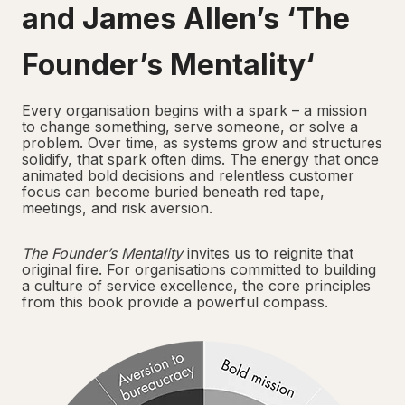
and James Allen’s ‘
The
Founder’s Mentality
‘
Every organisation begins with a spark – a mission
to change something, serve someone, or solve a
problem. Over time, as systems grow and structures
solidify, that spark often dims. The energy that once
animated bold decisions and relentless customer
focus can become buried beneath red tape,
meetings, and risk aversion.
The Founder’s Mentality
invites us to reignite that
original fire. For organisations committed to building
a culture of service excellence, the core principles
from this book provide a powerful compass.