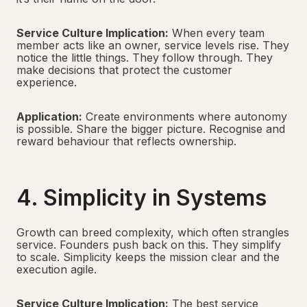
Service Culture Implication:
When every team
member acts like an owner, service levels rise. They
notice the little things. They follow through. They
make decisions that protect the customer
experience.
Application:
Create environments where autonomy
is possible. Share the bigger picture. Recognise and
reward behaviour that reflects ownership.
4. Simplicity in Systems
Growth can breed complexity, which often strangles
service. Founders push back on this. They simplify
to scale. Simplicity keeps the mission clear and the
execution agile.
Service Culture Implication:
The best service