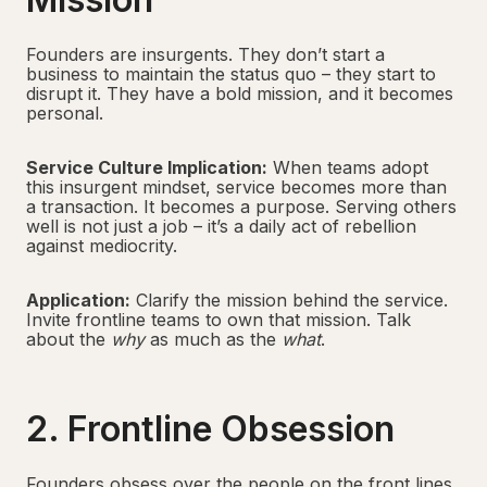
Founders are insurgents. They don’t start a
business to maintain the status quo – they start to
disrupt it. They have a bold mission, and it becomes
personal.
Service Culture Implication:
When teams adopt
this insurgent mindset, service becomes more than
a transaction. It becomes a purpose. Serving others
well is not just a job – it’s a daily act of rebellion
against mediocrity.
Application:
Clarify the mission behind the service.
Invite frontline teams to own that mission. Talk
about the
why
as much as the
what
.
2. Frontline Obsession
Founders obsess over the people on the front lines.