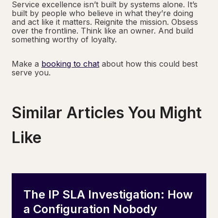
Service excellence isn’t built by systems alone. It’s
built by people who believe in what they’re doing
and act like it matters. Reignite the mission. Obsess
over the frontline. Think like an owner. And build
something worthy of loyalty.
Make a
booking to chat
about how this could best
serve you.
Similar Articles You Might
Like
The IP SLA Investigation: How
a Configuration Nobody