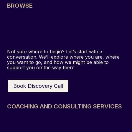
BROWSE
s
t
Home
i
About
g
Services
a
Resources
Contact
t
i
Not sure where to begin? Let’s start with a
o
conversation. We’ll explore where you are, where
you want to go, and how we might be able to
n
support you on the way there.
:
H
o
Book Discovery Call
w
a
C
COACHING AND CONSULTING SERVICES
o
Executive & Leadership Coaching
n
Team & Culture Development
f
Strategy & Organisational Consulting