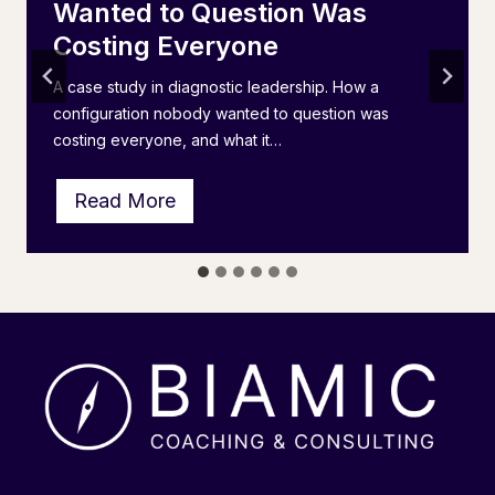
Wanted to Question Was
Costing Everyone
A case study in diagnostic leadership. How a
configuration nobody wanted to question was
costing everyone, and what it…
T
Read More
h
e
I
P
S
L
A
I
n
v
e