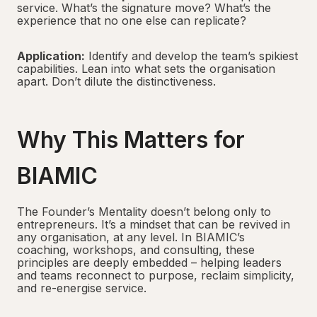
service. What’s the signature move? What’s the
experience that no one else can replicate?
Application:
Identify and develop the team’s spikiest
capabilities. Lean into what sets the organisation
apart. Don’t dilute the distinctiveness.
Why This Matters for
BIAMIC
The Founder’s Mentality doesn’t belong only to
entrepreneurs. It’s a mindset that can be revived in
any organisation, at any level. In BIAMIC’s
coaching, workshops, and consulting, these
principles are deeply embedded – helping leaders
and teams reconnect to purpose, reclaim simplicity,
and re-energise service.