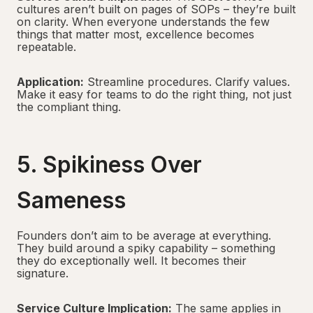
cultures aren’t built on pages of SOPs – they’re built
on clarity. When everyone understands the few
things that matter most, excellence becomes
repeatable.
Application:
Streamline procedures. Clarify values.
Make it easy for teams to do the right thing, not just
the compliant thing.
5. Spikiness Over
Sameness
Founders don’t aim to be average at everything.
They build around a spiky capability – something
they do exceptionally well. It becomes their
signature.
Service Culture Implication:
The same applies in