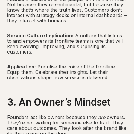
Not because they’re sentimental, but because they
know that’s where the truth lives. Customers don’t
interact with strategy decks or internal dashboards –
they interact with humans.
Service Culture Implication:
A culture that listens
to and empowers its frontline teams is one that will
keep evolving, improving, and surprising its
customers.
Application:
Prioritise the voice of the frontline.
Equip them. Celebrate their insights. Let their
observations shape how service is delivered.
3. An Owner’s Mindset
Founders act like owners because they
are
owners.
They’re not waiting for someone else to fix it. They
care about outcomes. They look after the brand like
it’s their name on the door.