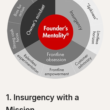
1. Insurgency with a
Mission