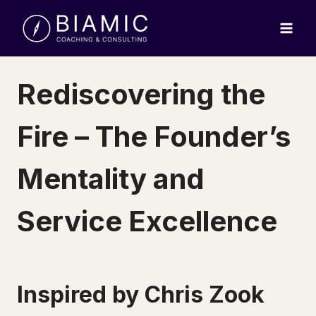
Skip
to
content
Rediscovering the
Fire – The Founder’s
Mentality and
Service Excellence
Inspired by Chris Zook