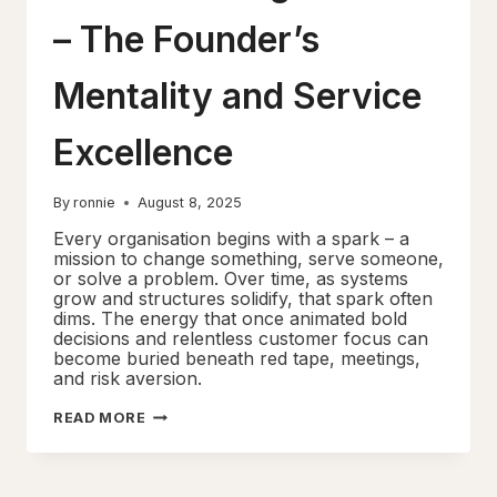
– The Founder’s
Mentality and Service
Excellence
By
ronnie
August 8, 2025
Every organisation begins with a spark – a
mission to change something, serve someone,
or solve a problem. Over time, as systems
grow and structures solidify, that spark often
dims. The energy that once animated bold
decisions and relentless customer focus can
become buried beneath red tape, meetings,
and risk aversion.
REDISCOVERING
READ MORE
THE
FIRE
–
THE
FOUNDER’S