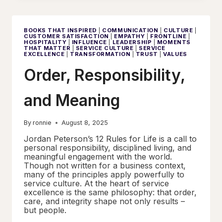
–
SERVICE
CULTURE
STARTS
BOOKS THAT INSPIRED
|
COMMUNICATION
|
CULTURE
|
IN
CUSTOMER SATISFACTION
|
EMPATHY
|
FRONTLINE
|
THE
HOSPITALITY
|
INFLUENCE
|
LEADERSHIP
|
MOMENTS
MIND
THAT MATTER
|
SERVICE CULTURE
|
SERVICE
EXCELLENCE
|
TRANSFORMATION
|
TRUST
|
VALUES
Order, Responsibility,
and Meaning
By
ronnie
August 8, 2025
Jordan Peterson’s 12 Rules for Life is a call to
personal responsibility, disciplined living, and
meaningful engagement with the world.
Though not written for a business context,
many of the principles apply powerfully to
service culture. At the heart of service
excellence is the same philosophy: that order,
care, and integrity shape not only results –
but people.