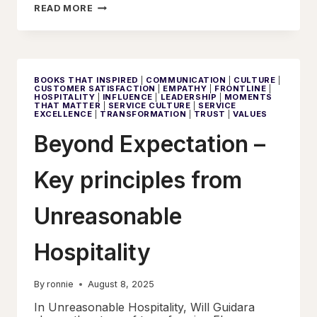
ORDER,
READ MORE
RESPONSIBILITY,
AND
MEANING
BOOKS THAT INSPIRED
|
COMMUNICATION
|
CULTURE
|
CUSTOMER SATISFACTION
|
EMPATHY
|
FRONTLINE
|
HOSPITALITY
|
INFLUENCE
|
LEADERSHIP
|
MOMENTS
THAT MATTER
|
SERVICE CULTURE
|
SERVICE
EXCELLENCE
|
TRANSFORMATION
|
TRUST
|
VALUES
Beyond Expectation –
Key principles from
Unreasonable
Hospitality
By
ronnie
August 8, 2025
In Unreasonable Hospitality, Will Guidara