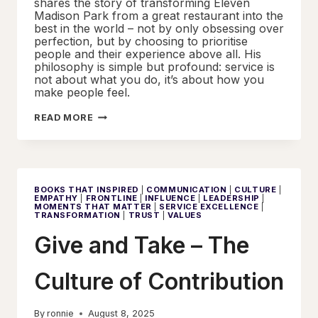
shares the story of transforming Eleven
Madison Park from a great restaurant into the
best in the world – not by only obsessing over
perfection, but by choosing to prioritise
people and their experience above all. His
philosophy is simple but profound: service is
not about what you do, it’s about how you
make people feel.
BEYOND
READ MORE
EXPECTATION
–
KEY
PRINCIPLES
FROM
UNREASONABLE
HOSPITALITY
BOOKS THAT INSPIRED
|
COMMUNICATION
|
CULTURE
|
EMPATHY
|
FRONTLINE
|
INFLUENCE
|
LEADERSHIP
|
MOMENTS THAT MATTER
|
SERVICE EXCELLENCE
|
TRANSFORMATION
|
TRUST
|
VALUES
Give and Take – The
Culture of Contribution
By
ronnie
August 8, 2025