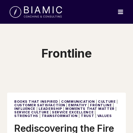
Skip
to
content
Frontline
BOOKS THAT INSPIRED
|
COMMUNICATION
|
CULTURE
|
CUSTOMER SATISFACTION
|
EMPATHY
|
FRONTLINE
|
INFLUENCE
|
LEADERSHIP
|
MOMENTS THAT MATTER
|
SERVICE CULTURE
|
SERVICE EXCELLENCE
|
STRENGTHS
|
TRANSFORMATION
|
TRUST
|
VALUES
Rediscovering the Fire