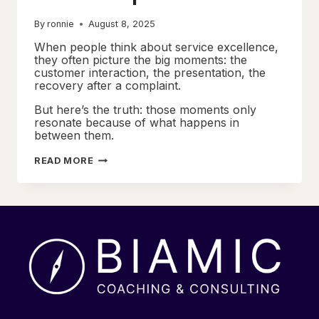
By
ronnie
August 8, 2025
When people think about service excellence,
they often picture the big moments: the
customer interaction, the presentation, the
recovery after a complaint.
But here’s the truth: those moments only
resonate because of what happens in
between them.
MOMENTS
READ MORE
THAT
MATTER
WORKSHOPS