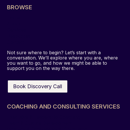
BROWSE
Home
About
Services
Resources
Contact
Not sure where to begin? Let’s start with a
conversation. We’ll explore where you are, where
you want to go, and how we might be able to
support you on the way there.
Book Discovery Call
COACHING AND CONSULTING SERVICES
Executive & Leadership Coaching
Team & Culture Development
Strategy & Organisational Consulting