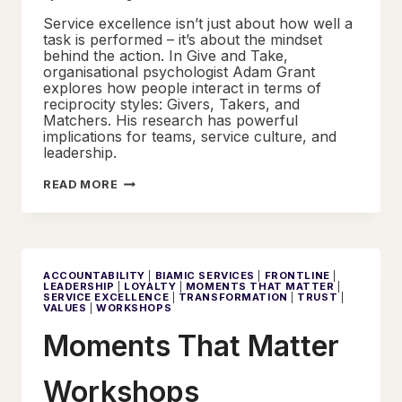
Service excellence isn’t just about how well a
task is performed – it’s about the mindset
behind the action. In Give and Take,
organisational psychologist Adam Grant
explores how people interact in terms of
reciprocity styles: Givers, Takers, and
Matchers. His research has powerful
implications for teams, service culture, and
leadership.
GIVE
READ MORE
AND
TAKE
–
THE
CULTURE
OF
CONTRIBUTION
ACCOUNTABILITY
|
BIAMIC SERVICES
|
FRONTLINE
|
LEADERSHIP
|
LOYALTY
|
MOMENTS THAT MATTER
|
SERVICE EXCELLENCE
|
TRANSFORMATION
|
TRUST
|
VALUES
|
WORKSHOPS
Moments That Matter
Workshops