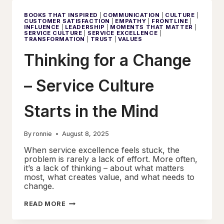
MENTALITY
AND
BOOKS THAT INSPIRED
|
COMMUNICATION
|
CULTURE
|
SERVICE
CUSTOMER SATISFACTION
|
EMPATHY
|
FRONTLINE
|
EXCELLENCE
INFLUENCE
|
LEADERSHIP
|
MOMENTS THAT MATTER
|
SERVICE CULTURE
|
SERVICE EXCELLENCE
|
TRANSFORMATION
|
TRUST
|
VALUES
Thinking for a Change
– Service Culture
Starts in the Mind
By
ronnie
August 8, 2025
When service excellence feels stuck, the
problem is rarely a lack of effort. More often,
it’s a lack of thinking – about what matters
most, what creates value, and what needs to
change.
THINKING
READ MORE
FOR
A
CHANGE