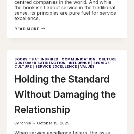
centred companies in the world. And while
the book isn’t about service in the traditional
sense, its principles are pure fuel for service
excellence.
FREEDOM,
READ MORE
TRUST,
AND
THE
SERVICE
CULTURE
THAT
FOLLOWS
BOOKS THAT INSPIRED
|
COMMUNICATION
|
CULTURE
|
CUSTOMER SATISFACTION
|
INFLUENCE
|
SERVICE
CULTURE
|
SERVICE EXCELLENCE
|
VALUES
Holding the Standard
Without Damaging the
Relationship
By
ronnie
October 15, 2025
When service excellence falters, the issue