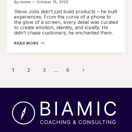
By
ronnie
October 15, 2025
Steve Jobs didn’t just build products – he built
experiences. From the curve of a phone to
the glow of a screen, every detail was curated
to create emotion, identity, and loyalty. He
didn’t chase customers; he enchanted them.
CRAFTING
READ MORE
SIGNATURE
EXPERIENCES
THROUGH
RELENTLESS
FOCUS
Page
Next
1
2
3
…
6
Page
navigation