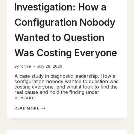
Investigation: How a
Configuration Nobody
Wanted to Question
Was Costing Everyone
By
ronnie
July 28, 2026
A case study in diagnostic leadership. How a
configuration nobody wanted to question was
costing everyone, and what it took to find the
real cause and hold the finding under
pressure.
THE
READ MORE
IP
SLA
INVESTIGATION:
HOW
A
CONFIGURATION