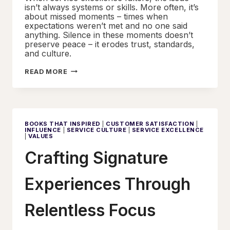
isn’t always systems or skills. More often, it’s
about missed moments – times when
expectations weren’t met and no one said
anything. Silence in these moments doesn’t
preserve peace – it erodes trust, standards,
and culture.
HOLDING
READ MORE
THE
STANDARD
WITHOUT
DAMAGING
THE
RELATIONSHIP
BOOKS THAT INSPIRED
|
CUSTOMER SATISFACTION
|
INFLUENCE
|
SERVICE CULTURE
|
SERVICE EXCELLENCE
|
VALUES
Crafting Signature
Experiences Through
Relentless Focus