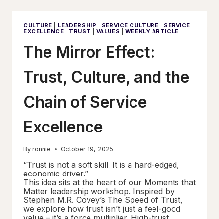
SERVICE
EXCELLENCE
CULTURE
|
LEADERSHIP
|
SERVICE CULTURE
|
SERVICE
EXCELLENCE
|
TRUST
|
VALUES
|
WEEKLY ARTICLE
The Mirror Effect:
Trust, Culture, and the
Chain of Service
Excellence
By
ronnie
October 19, 2025
“Trust is not a soft skill. It is a hard-edged,
economic driver.”
This idea sits at the heart of our Moments that
Matter leadership workshop. Inspired by
Stephen M.R. Covey’s The Speed of Trust,
we explore how trust isn’t just a feel-good
value – it’s a force multiplier. High-trust