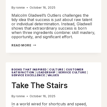
By
ronnie
October 16, 2025
Malcolm Gladwell’s Outliers challenges the
tidy idea that success is just about raw talent
or individual determination. Instead, Gladwell
shows that extraordinary success is born
when three ingredients combine: skill mastery,
opportunity, and significant effort.
SUCCESS
READ MORE
IN
CONTEXT
BOOKS THAT INSPIRED
|
CULTURE
|
CUSTOMER
SATISFACTION
|
LEADERSHIP
|
SERVICE CULTURE
|
SERVICE EXCELLENCE
|
VALUES
Take The Stairs
By
ronnie
October 16, 2025
In a world wired for shortcuts and speed,