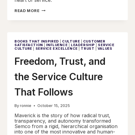
THE
READ MORE
DIGNITY
EFFECT
BOOKS THAT INSPIRED
|
CULTURE
|
CUSTOMER
SATISFACTION
|
INFLUENCE
|
LEADERSHIP
|
SERVICE
CULTURE
|
SERVICE EXCELLENCE
|
TRUST
|
VALUES
Freedom, Trust, and
the Service Culture
That Follows
By
ronnie
October 15, 2025
Maverick is the story of how radical trust,
transparency, and autonomy transformed
Semco from a rigid, hierarchical organisation
into one of the most innovative and human-