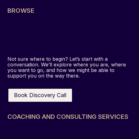
BROWSE
Home
About
Services
Resources
Contact
Not sure where to begin? Let’s start with a
conversation. We’ll explore where you are, where
you want to go, and how we might be able to
support you on the way there.
Book Discovery Call
COACHING AND CONSULTING SERVICES
Executive & Leadership Coaching
Team & Culture Development