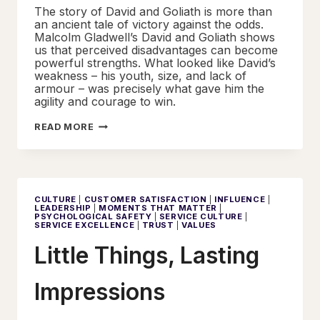
The story of David and Goliath is more than
an ancient tale of victory against the odds.
Malcolm Gladwell’s David and Goliath shows
us that perceived disadvantages can become
powerful strengths. What looked like David’s
weakness – his youth, size, and lack of
armour – was precisely what gave him the
agility and courage to win.
SERVICE
READ MORE
EXCELLENCE
AND
THE
UNDERDOG
ADVANTAGE
CULTURE
|
CUSTOMER SATISFACTION
|
INFLUENCE
|
LEADERSHIP
|
MOMENTS THAT MATTER
|
PSYCHOLOGICAL SAFETY
|
SERVICE CULTURE
|
SERVICE EXCELLENCE
|
TRUST
|
VALUES
Little Things, Lasting
Impressions