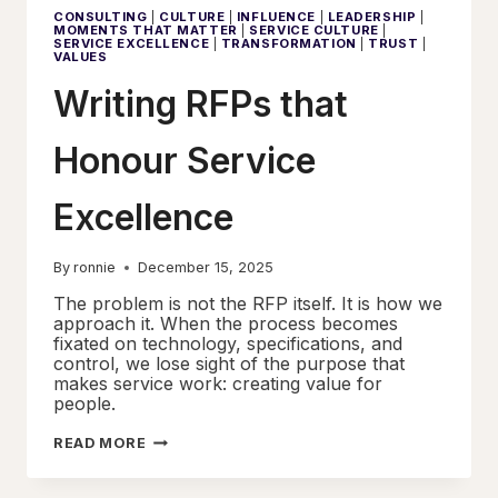
NOBODY
CONSULTING
|
CULTURE
|
INFLUENCE
|
LEADERSHIP
|
WANTED
MOMENTS THAT MATTER
|
SERVICE CULTURE
|
TO
SERVICE EXCELLENCE
|
TRANSFORMATION
|
TRUST
|
QUESTION
VALUES
WAS
COSTING
Writing RFPs that
EVERYONE
Honour Service
Excellence
By
ronnie
December 15, 2025
The problem is not the RFP itself. It is how we
approach it. When the process becomes
fixated on technology, specifications, and
control, we lose sight of the purpose that
makes service work: creating value for
people.
WRITING
READ MORE
RFPS
THAT
HONOUR