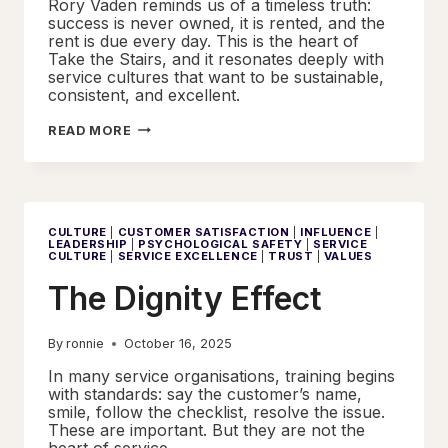
Rory Vaden reminds us of a timeless truth:
success is never owned, it is rented, and the
rent is due every day. This is the heart of
Take the Stairs, and it resonates deeply with
service cultures that want to be sustainable,
consistent, and excellent.
TAKE
READ MORE
THE
STAIRS
CULTURE
|
CUSTOMER SATISFACTION
|
INFLUENCE
|
LEADERSHIP
|
PSYCHOLOGICAL SAFETY
|
SERVICE
CULTURE
|
SERVICE EXCELLENCE
|
TRUST
|
VALUES
The Dignity Effect
By
ronnie
October 16, 2025
In many service organisations, training begins
with standards: say the customer’s name,
smile, follow the checklist, resolve the issue.
These are important. But they are not the
heart of service.