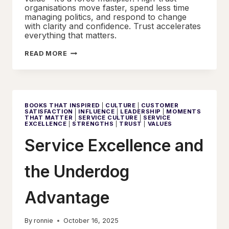
organisations move faster, spend less time
managing politics, and respond to change
with clarity and confidence. Trust accelerates
everything that matters.
THE
READ MORE
MIRROR
EFFECT:
TRUST,
CULTURE,
AND
THE
CHAIN
BOOKS THAT INSPIRED
|
CULTURE
|
CUSTOMER
OF
SATISFACTION
|
INFLUENCE
|
LEADERSHIP
|
MOMENTS
SERVICE
THAT MATTER
|
SERVICE CULTURE
|
SERVICE
EXCELLENCE
EXCELLENCE
|
STRENGTHS
|
TRUST
|
VALUES
Service Excellence and
the Underdog
Advantage
By
ronnie
October 16, 2025