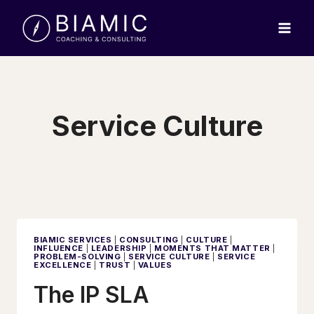
Skip
to
content
Service Culture
BIAMIC SERVICES
|
CONSULTING
|
CULTURE
|
INFLUENCE
|
LEADERSHIP
|
MOMENTS THAT MATTER
|
PROBLEM-SOLVING
|
SERVICE CULTURE
|
SERVICE
EXCELLENCE
|
TRUST
|
VALUES
The IP SLA