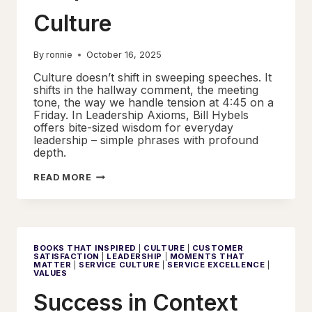
Culture
By
ronnie
October 16, 2025
Culture doesn’t shift in sweeping speeches. It
shifts in the hallway comment, the meeting
tone, the way we handle tension at 4:45 on a
Friday. In Leadership Axioms, Bill Hybels
offers bite-sized wisdom for everyday
leadership – simple phrases with profound
depth.
MICRO-
READ MORE
DECISIONS
THAT
SHAPE
MACRO
SERVICE
CULTURE
BOOKS THAT INSPIRED
|
CULTURE
|
CUSTOMER
SATISFACTION
|
LEADERSHIP
|
MOMENTS THAT
MATTER
|
SERVICE CULTURE
|
SERVICE EXCELLENCE
|
VALUES
Success in Context