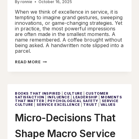
By
ronnie
October 16, 2025
When we think of excellence in service, it is
tempting to imagine grand gestures, sweeping
innovations, or game-changing strategies. Yet
in practice, the most powerful impressions
are often made in the smallest moments. A
name remembered. A coffee brought without
being asked. A handwritten note slipped into a
parcel.
LITTLE
READ MORE
THINGS,
LASTING
IMPRESSIONS
BOOKS THAT INSPIRED
|
CULTURE
|
CUSTOMER
SATISFACTION
|
INFLUENCE
|
LEADERSHIP
|
MOMENTS
THAT MATTER
|
PSYCHOLOGICAL SAFETY
|
SERVICE
CULTURE
|
SERVICE EXCELLENCE
|
TRUST
|
VALUES
Micro-Decisions That
Shape Macro Service