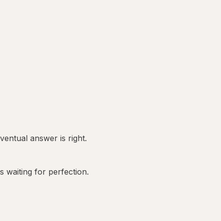
entual answer is right.
 waiting for perfection.