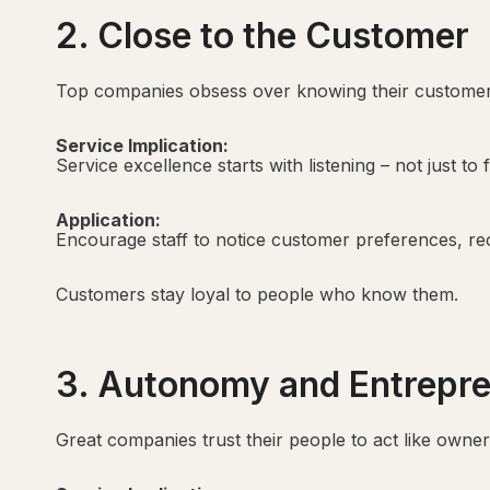
2. Close to the Customer
Top companies obsess over knowing their customer
Service Implication:
Service excellence starts with listening – not just to
Application:
Encourage staff to notice customer preferences, reca
Customers stay loyal to people who know them.
3. Autonomy and Entrepr
Great companies trust their people to act like owner