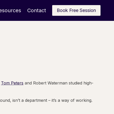
esources
Contact
Book Free Session
.
Tom Peters
and Robert Waterman studied high-
und, isn’t a department – it’s a way of working.