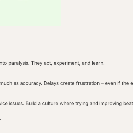
to paralysis. They act, experiment, and learn.
ch as accuracy. Delays create frustration – even if the ev
ice issues. Build a culture where trying and improving beats
.