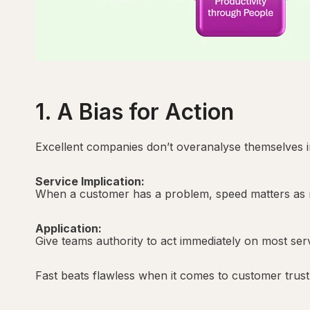
1. A Bias for Action
Excellent companies don’t overanalyse themselves in
Service Implication:
When a customer has a problem, speed matters as mu
Application:
Give teams authority to act immediately on most serv
Fast beats flawless when it comes to customer trust