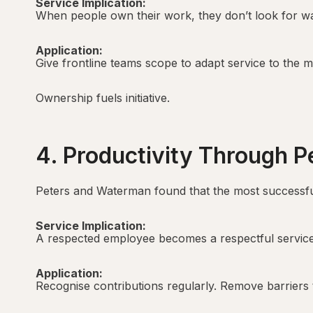
Service Implication:
When people own their work, they don’t look for wa
Application:
Give frontline teams scope to adapt service to the
Ownership fuels initiative.
4. Productivity Through P
Peters and Waterman found that the most successful
Service Implication:
A respected employee becomes a respectful service 
Application:
Recognise contributions regularly. Remove barriers 