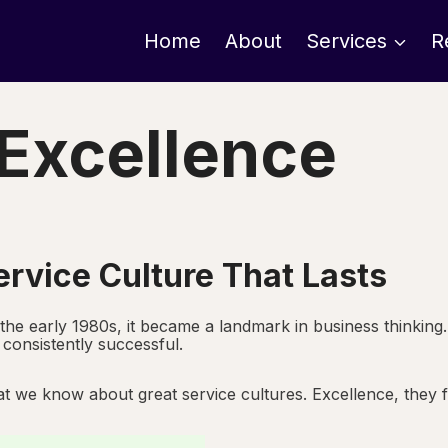
Home
About
Services
R
 Excellence
ervice Culture That Lasts
 the early 1980s, it became a landmark in business thinking
consistently successful.
t we know about great service cultures. Excellence, they fo