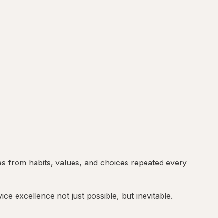
es from habits, values, and choices repeated every
ce excellence not just possible, but inevitable.