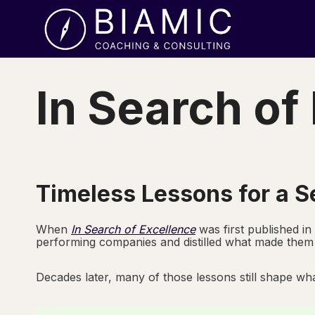
Skip
to
content
In Search of
Timeless Lessons for a S
When
In Search of Excellence
was first published in
performing companies and distilled what made them 
Decades later, many of those lessons still shape wha