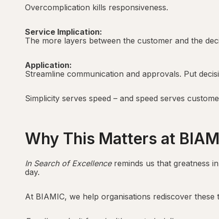
Overcomplication kills responsiveness.
Service Implication:
The more layers between the customer and the decis
Application:
Streamline communication and approvals. Put decisi
Simplicity serves speed – and speed serves custome
Why This Matters at BIAM
In Search of Excellence
reminds us that greatness in
day.
At BIAMIC, we help organisations rediscover these ti