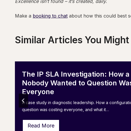
Excellence isn’t found – it’s created, daily.
Make a
booking to chat
about how this could best s
Similar Articles You Might
The IP SLA Investigation: How a
Nobody Wanted to Question Was
Everyone
A case study in diagnostic leadership. How a configura
question was costing everyone, and what it…
T
Read More