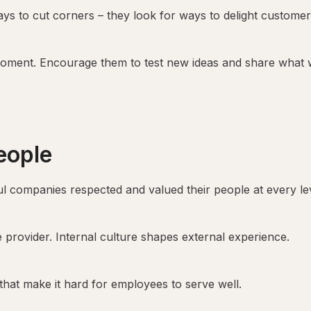
ys to cut corners – they look for ways to delight customer
 moment. Encourage them to test new ideas and share what 
eople
 companies respected and valued their people at every lev
provider. Internal culture shapes external experience.
that make it hard for employees to serve well.