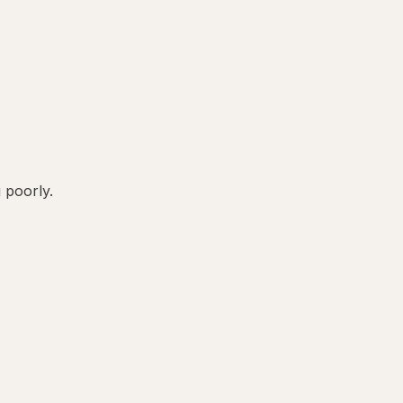
g poorly.