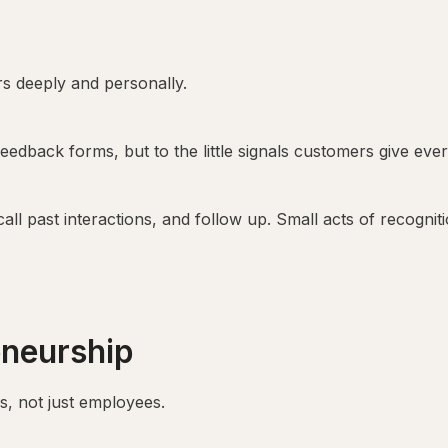
s deeply and personally.
 feedback forms, but to the little signals customers give eve
ll past interactions, and follow up. Small acts of recogniti
eneurship
s, not just employees.