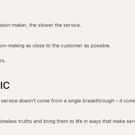
ion-maker, the slower the service.
on-making as close to the customer as possible.
rs.
IC
 service doesn’t come from a single breakthrough – it com
meless truths and bring them to life in ways that make servi