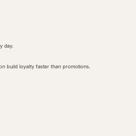
ry day.
on build loyalty faster than promotions.