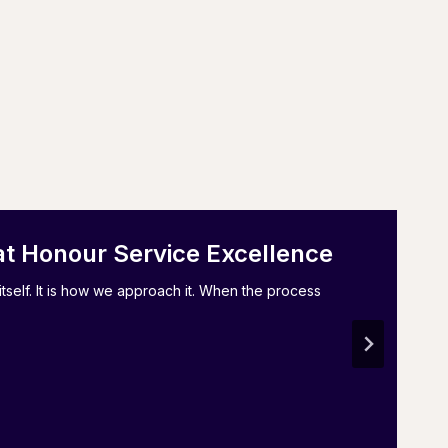
at Honour Service Excellence
tself. It is how we approach it. When the process