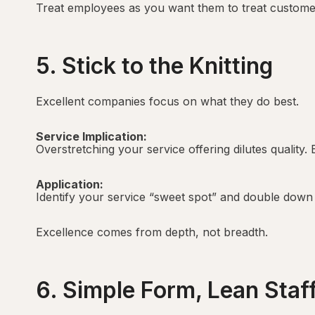
Treat employees as you want them to treat custome
5. Stick to the Knitting
Excellent companies focus on what they do best.
Service Implication:
Overstretching your service offering dilutes quality. 
Application:
Identify your service “sweet spot” and double down 
Excellence comes from depth, not breadth.
6. Simple Form, Lean Staf