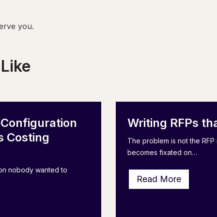
erve you.
 Like
 Configuration
Writing RFPs th
 Costing
The problem is not the RFP i
becomes fixated on…
tion nobody wanted to
W
Read More
r
i
t