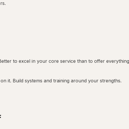
rs.
Better to excel in your core service than to offer everythin
on it. Build systems and training around your strengths.
f